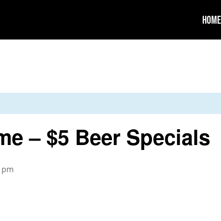
Home
me – $5 Beer Specials
0 pm