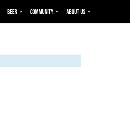
Beer
Community
About Us