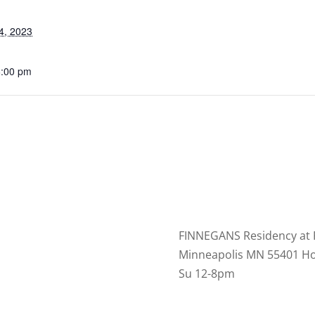
4, 2023
6:00 pm
FINNEGANS Residency at 
Minneapolis MN 55401 Ho
Su 12-8pm