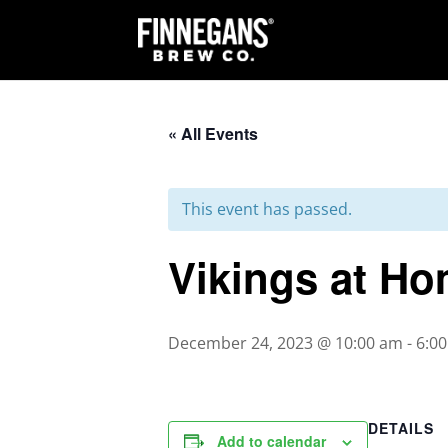
« All Events
This event has passed.
Vikings at Ho
December 24, 2023 @ 10:00 am
-
6:0
DETAILS
Add to calendar