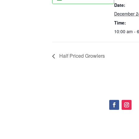
Date:
December 2
Time:
10:00 am - 
Half Priced Growlers