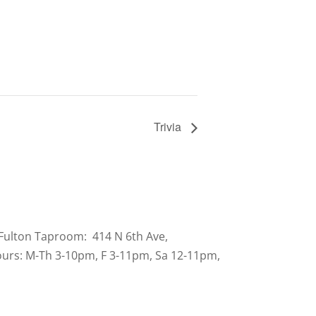
Trivia
Fulton Taproom: 414 N 6th Ave,
urs: M-Th 3-10pm, F 3-11pm, Sa 12-11pm,