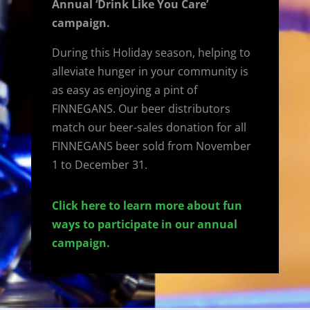
Annual ‘Drink Like You Care’
campaign.
During this Holiday season, helping to
alleviate hunger in your community is
as easy as enjoying a pint of
FINNEGANS. Our beer distributors
match our beer-sales donation for all
FINNEGANS beer sold from November
1 to December 31.
Click here to learn more about fun
ways to participate in our annual
campaign.