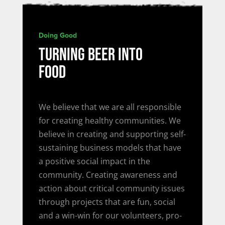
Doing Good
TURNING BEER INTO
FOOD
We believe that we are all responsible
for creating healthy communities. We
believe in creating and supporting self-
sustaining business models that have
a positive social impact in the
community. Creating awareness and
action about critical community issues
through projects that are fun, social
and a win-win for our volunteers, pro-