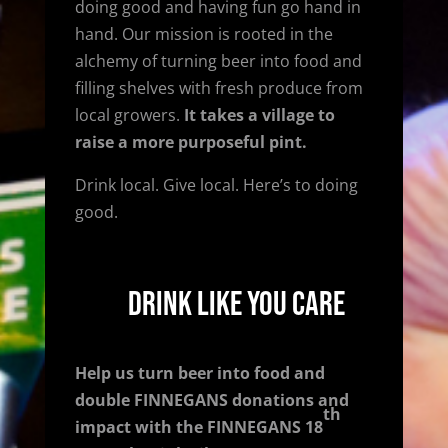
doing good and having fun go hand in
hand. Our mission is rooted in the
alchemy of turning beer into food and
filling shelves with fresh produce from
local growers.
It takes a village to
raise a more purposeful pint.
Drink local. Give local. Here’s to doing
good.
Drink Like You Care
Help us turn beer into food and
double FINNEGANS donations and
th
impact w
ith the FINNEGANS 18