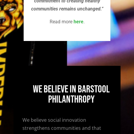
commitment to creating healthy
communities remains unchanged.”
Read more
here
.
We Believe In Barstool
Philanthropy
We believe social innovation
strengthens communities and that