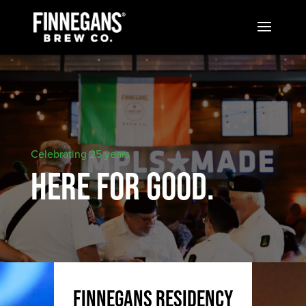
Celebrating 25 years
HERE FOR GOOD.
FINNEGANS residency