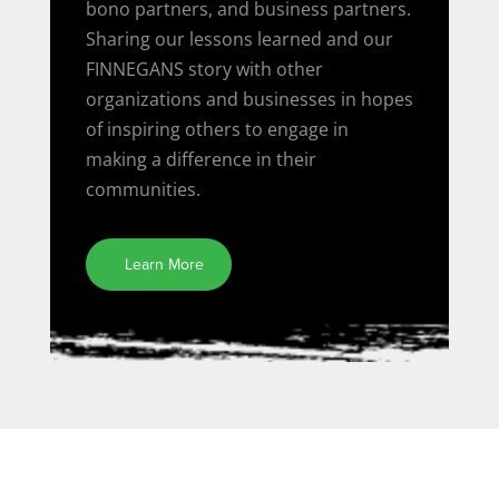
bono partners, and business partners.
Sharing our lessons learned and our
FINNEGANS story with other
organizations and businesses in hopes
of inspiring others to engage in
making a difference in their
communities.
Learn More