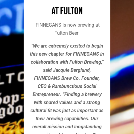
at Fulton
FINNEGANS is now brewing at
Fulton Beer!
“We are extremely excited to begin
this new chapter for FINNEGANS in
collaboration with Fulton Brewing,”
said Jacquie Berglund,
FINNEGANS Brew Co. Founder,
CEO & Rambunctious Social
Entrepreneur. “Finding a brewery
with shared values and a strong
cultural fit was just as important as
their brewing capabilities. Our
overall mission and longstanding