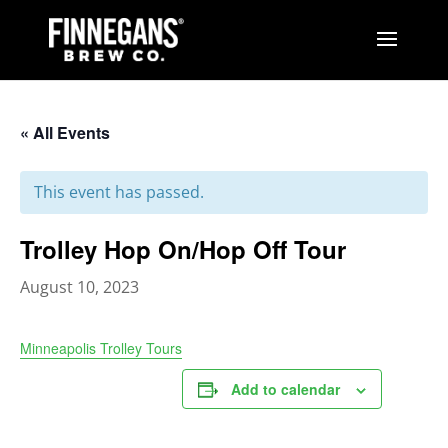
« All Events
This event has passed.
Trolley Hop On/Hop Off Tour
August 10, 2023
Minneapolis Trolley Tours
Add to calendar