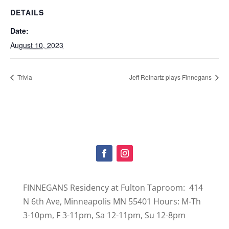
DETAILS
Date:
August 10, 2023
Trivia
Jeff Reinartz plays Finnegans
FINNEGANS Residency at Fulton Taproom: 414
N 6th Ave, Minneapolis MN 55401 Hours: M-Th
3-10pm, F 3-11pm, Sa 12-11pm, Su 12-8pm