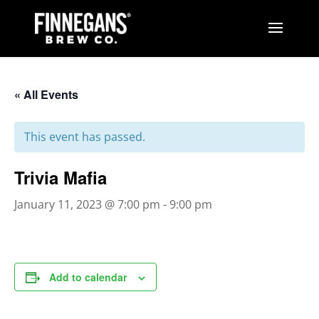
« All Events
This event has passed.
Trivia Mafia
January 11, 2023 @ 7:00 pm
-
9:00 pm
Add to calendar