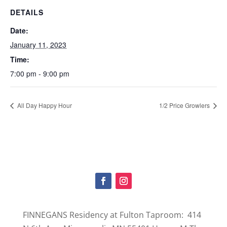
DETAILS
Date:
January 11, 2023
Time:
7:00 pm - 9:00 pm
All Day Happy Hour
1/2 Price Growlers
FINNEGANS Residency at Fulton Taproom: 414