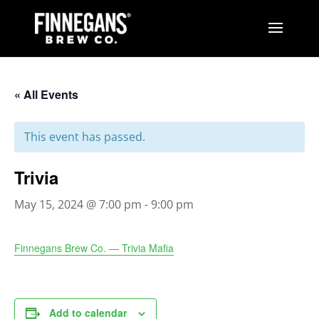
« All Events
This event has passed.
Trivia
May 15, 2024 @ 7:00 pm
-
9:00 pm
Finnegans Brew Co. — Trivia Mafia
Add to calendar