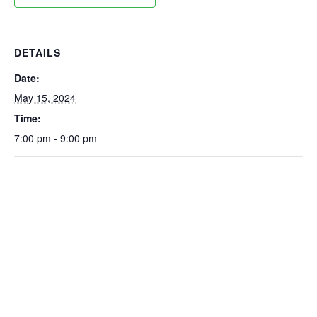
DETAILS
Date:
May 15, 2024
Time:
7:00 pm - 9:00 pm