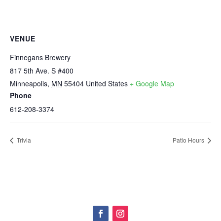
VENUE
Finnegans Brewery
817 5th Ave. S #400
Minneapolis
,
MN
55404
United States
+ Google Map
Phone
612-208-3374
Trivia
Patio Hours