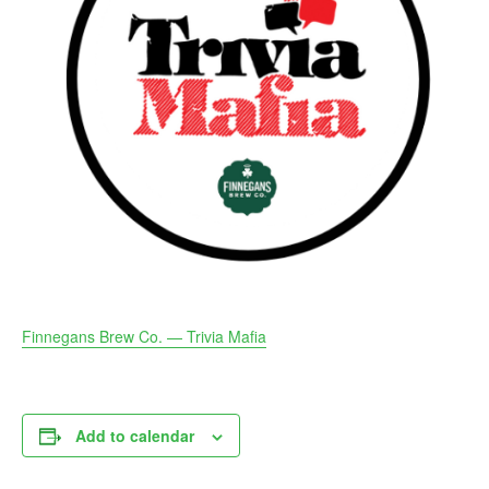
Finnegans Brew Co. — Trivia Mafia
Add to calendar