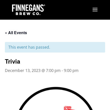
« All Events
This event has passed.
Trivia
December 13, 2023 @ 7:00 pm
-
9:00 pm