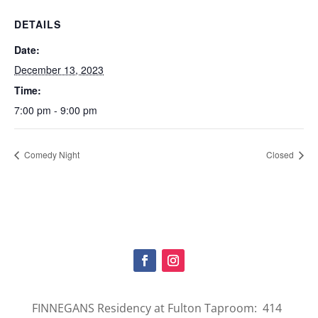
DETAILS
Date:
December 13, 2023
Time:
7:00 pm - 9:00 pm
Comedy Night
Closed
FINNEGANS Residency at Fulton Taproom: 414