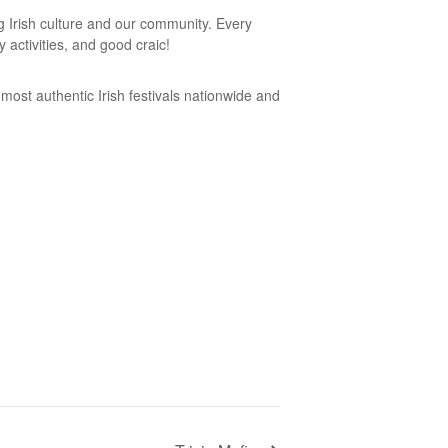
ng Irish culture and our community. Every
 activities, and good craic!
 most authentic Irish festivals nationwide and