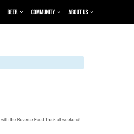
Beer
Community
About Us
 with the Reverse Food Truck all weekend!