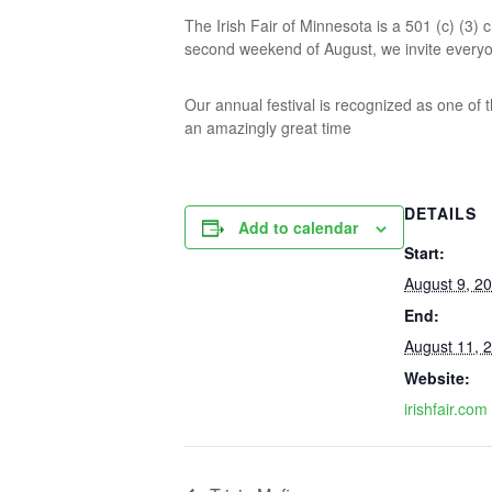
The Irish Fair of Minnesota is a 501 (c) (3)
second weekend of August, we invite everyone 
Our annual festival is recognized as one of t
an amazingly great time
DETAILS
Add to calendar
Start:
August 9, 2
End:
August 11, 
Website:
irishfair.com