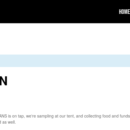
Home
MN
is on tap, we're sampling at our tent, and collecting food and funds
 as well.