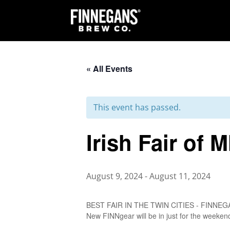
« All Events
This event has passed.
Irish Fair of 
August 9, 2024
-
August 11, 2024
BEST FAIR IN THE TWIN CITIES - FINNEGANS 
New FINNgear will be in just for the weekend