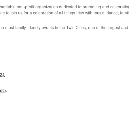
 charitable non-profit organization dedicated to promoting and celebrati
to join us for a celebration of all things Irish with music, dance, family
he most family-friendly events in the Twin Cities, one of the largest and
024
2024