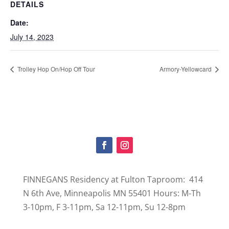
DETAILS
Date:
July 14, 2023
Trolley Hop On/Hop Off Tour
Armory-Yellowcard
FINNEGANS Residency at Fulton Taproom: 414
N 6th Ave, Minneapolis MN 55401 Hours: M-Th
3-10pm, F 3-11pm, Sa 12-11pm, Su 12-8pm