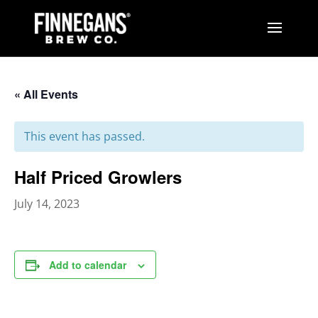
« All Events
This event has passed.
Half Priced Growlers
July 14, 2023
Add to calendar