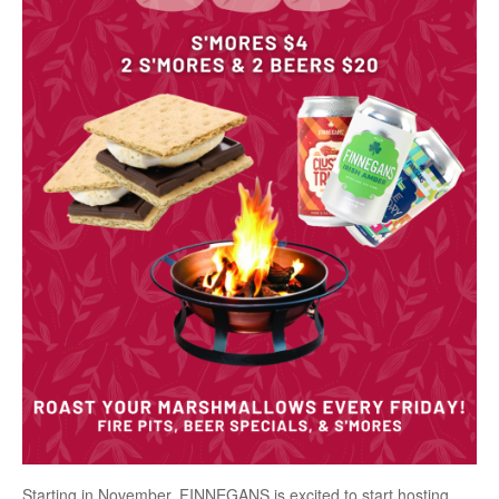
Starting in November, FINNEGANS is excited to start hosting