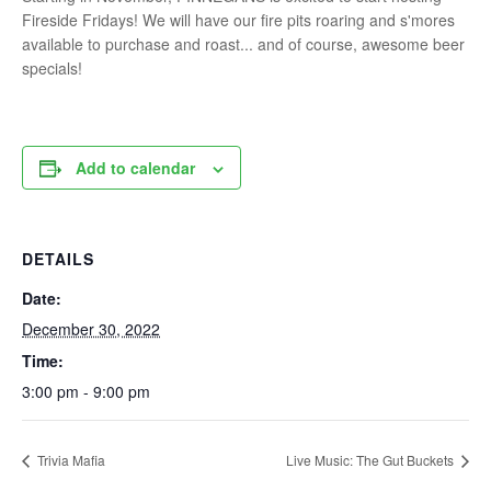
Fireside Fridays! We will have our fire pits roaring and s'mores
available to purchase and roast... and of course, awesome beer
specials!
Add to calendar
DETAILS
Date:
December 30, 2022
Time:
3:00 pm - 9:00 pm
Trivia Mafia
Live Music: The Gut Buckets