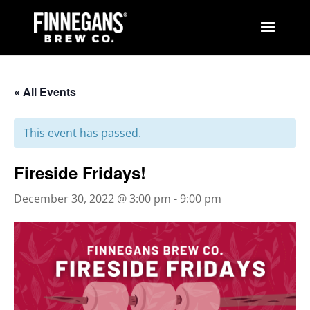
« All Events
This event has passed.
Fireside Fridays!
December 30, 2022 @ 3:00 pm
-
9:00 pm