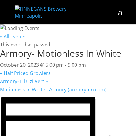
« All Events
This event has passed.
Armory- Motionless In White
October 20, 2023 @ 5:00 pm
-
9:00 pm
«
Half Priced Growlers
Armory- Lil Uzi Vert
»
Motionless In White - Armory (armorymn.com)