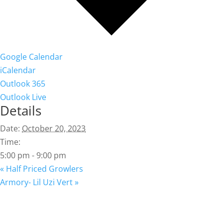
Google Calendar
iCalendar
Outlook 365
Outlook Live
Details
Date:
October 20, 2023
Time:
5:00 pm - 9:00 pm
«
Half Priced Growlers
Armory- Lil Uzi Vert
»