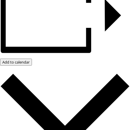
Add to calendar