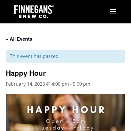
« All Events
This event has passed.
Happy Hour
February 14, 2023 @ 4:00 pm
-
5:00 pm