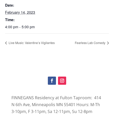
Date:
February 14, 2023
Time:
4:00 pm - 5:00 pm
Live Music: Valentine’s Vigilantes
Fearless Lab Comedy
FINNEGANS Residency at Fulton Taproom: 414
N 6th Ave, Minneapolis MN 55401 Hours: M-Th
3-10pm, F 3-11pm, Sa 12-11pm, Su 12-8pm