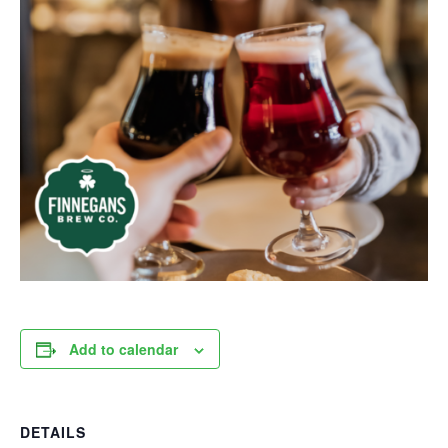
Add to calendar
DETAILS