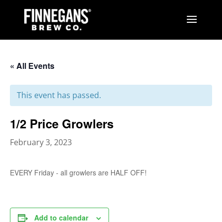
« All Events
This event has passed.
1/2 Price Growlers
February 3, 2023
EVERY Friday - all growlers are HALF OFF!
Add to calendar