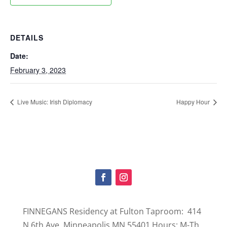
DETAILS
Date:
February 3, 2023
Live Music: Irish Diplomacy
Happy Hour
FINNEGANS Residency at Fulton Taproom: 414
N 6th Ave, Minneapolis MN 55401 Hours: M-Th